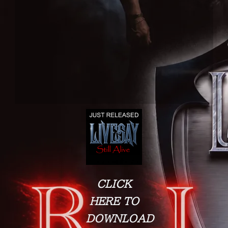
CLICK
HERE TO
DOWNLOAD