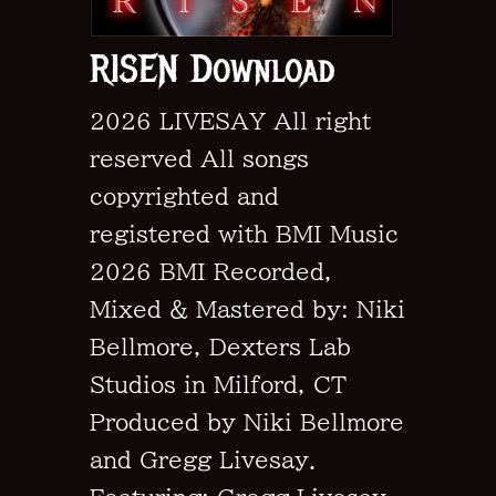
RISEN Download
2026 LIVESAY All right
reserved All songs
copyrighted and
registered with BMI Music
2026 BMI Recorded,
Mixed & Mastered by: Niki
Bellmore, Dexters Lab
Studios in Milford, CT
Produced by Niki Bellmore
and Gregg Livesay.