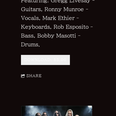
Featuring: Gregg Livesay -
Guitars, Ronny Munroe -
Vocals, Mark Ethier -
Keyboards, Rob Esposito -
Bass, Bobby Masotti -
Drums.
DOWNLOAD: $8.00
SHARE