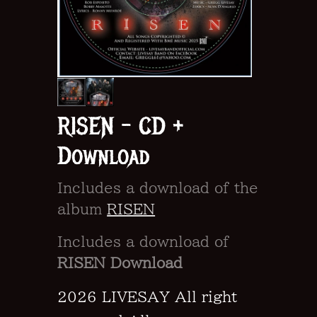
RISEN - CD +
Download
Includes a download of the
album
RISEN
Includes a download of
RISEN Download
2026 LIVESAY All right