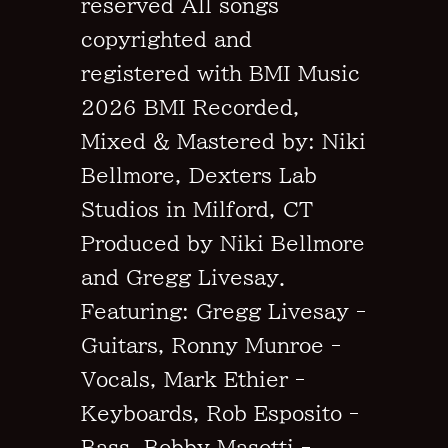
reserved All songs
copyrighted and
registered with BMI Music
2026 BMI Recorded,
Mixed & Mastered by: Niki
Bellmore, Dexters Lab
Studios in Milford, CT
Produced by Niki Bellmore
and Gregg Livesay.
Featuring: Gregg Livesay -
Guitars, Ronny Munroe -
Vocals, Mark Ethier -
Keyboards, Rob Esposito -
Bass, Bobby Masotti -