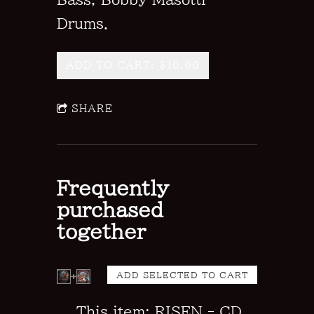
Drums.
ADD TO CART: $10.00
SHARE
Frequently
purchased
together
This item: RISEN - CD