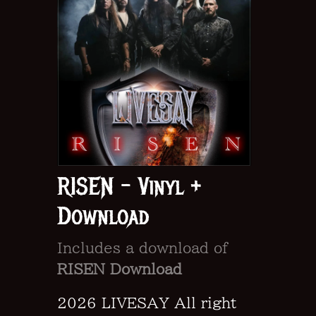
RISEN - Vinyl +
Download
Includes a download of
RISEN Download
2026 LIVESAY All right