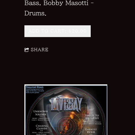
Bass, Bobby Masotti -
Drums.
ADD TO CART: $20.00
SHARE