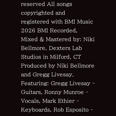
reserved All songs
copyrighted and
registered with BMI Music
2026 BMI Recorded,
Mixed & Mastered by: Niki
Bellmore, Dexters Lab
Studios in Milford, CT
Produced by Niki Bellmore
and Gregg Livesay.
Featuring: Gregg Livesay -
Guitars, Ronny Munroe -
Vocals, Mark Ethier -
Keyboards, Rob Esposito -