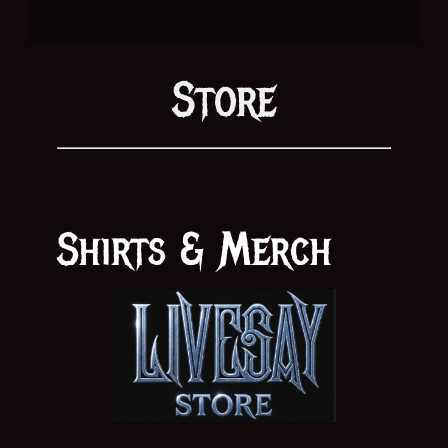
Store
Shirts & Merch