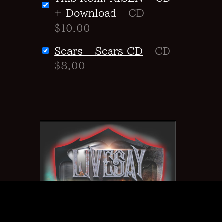
+ Download
- CD
$10.00
Scars - Scars CD
- CD
$8.00