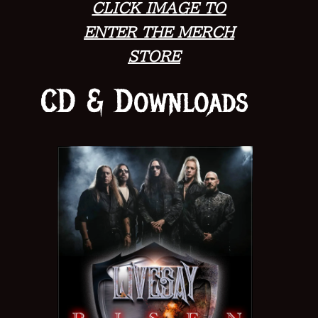
CLICK IMAGE TO
ENTER THE MERCH
STORE
CD & Downloads